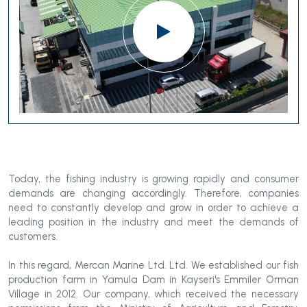
Today, the fishing industry is growing rapidly and consumer
demands are changing accordingly. Therefore, companies
need to constantly develop and grow in order to achieve a
leading position in the industry and meet the demands of
customers.
In this regard, Mercan Marine Ltd. Ltd. We established our fish
production farm in Yamula Dam in Kayseri's Emmiler Orman
Village in 2012. Our company, which received the necessary