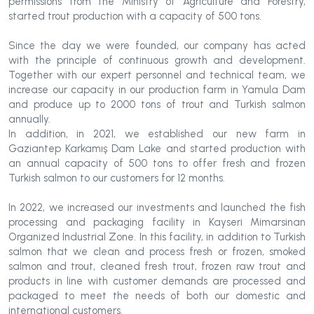
permissions from the Ministry of Agriculture and Forestry,
started trout production with a capacity of 500 tons.
Since the day we were founded, our company has acted
with the principle of continuous growth and development.
Together with our expert personnel and technical team, we
increase our capacity in our production farm in Yamula Dam
and produce up to 2000 tons of trout and Turkish salmon
annually.
In addition, in 2021, we established our new farm in
Gaziantep Karkamış Dam Lake and started production with
an annual capacity of 500 tons to offer fresh and frozen
Turkish salmon to our customers for 12 months.
In 2022, we increased our investments and launched the fish
processing and packaging facility in Kayseri Mimarsinan
Organized Industrial Zone. In this facility, in addition to Turkish
salmon that we clean and process fresh or frozen, smoked
salmon and trout, cleaned fresh trout, frozen raw trout and
products in line with customer demands are processed and
packaged to meet the needs of both our domestic and
international customers.