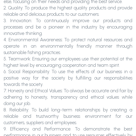
else, focusing on their needs and providing the best service.
2. Quality: To produce the highest quality products and provide
reliable and delicious products to our customers.
3. Innovation: To continuously improve our products and
processes and be a pioneer in the industry by encouraging
innovative thinking.
4. Environmental Awareness: To protect natural resources and
operate in an environmentally friendly manner through
sustainable fishing practices.
5. Teamwork: Ensuring our employees use their potential at the
highest level by encouraging cooperation and team spirit.
6. Social Responsibility: To use the effects of our business in a
positive way for the society by fulfilling our responsibilities
towards the society.
7. Honesty and Ethical Values: To always be accurate and fair by
adhering to honesty, transparency and ethical values while
doing our job.
8. Reliability: To build long-term relationships by creating a
reliable and trustworthy business environment for our
customers, suppliers and employees.
9. Efficiency and Performance: To demonstrate the best
performance in our business and to use resources effectively by