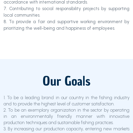
accordance with international standards.
7. Contributing to social responsibility projects by supporting
local communities.
8. To provide a fair and supportive working environment by
prioritizing the well-being and happiness of employees.
Our Goals
1. To be a leading brand in our country in the fishing industry
and to provide the highest level of customer satisfaction.
2. To be an exemplary organization in the sector by operating
in an environmentally friendly manner with innovative
production techniques and sustainable fishing practices.
3. By increasing our production capacity, entering new markets