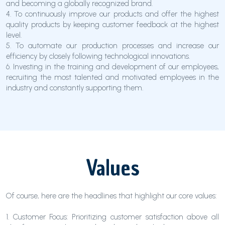
and becoming a globally recognized brand.
4. To continuously improve our products and offer the highest
quality products by keeping customer feedback at the highest
level.
5. To automate our production processes and increase our
efficiency by closely following technological innovations.
6. Investing in the training and development of our employees,
recruiting the most talented and motivated employees in the
industry and constantly supporting them.
Values
Of course, here are the headlines that highlight our core values:
1. Customer Focus: Prioritizing customer satisfaction above all