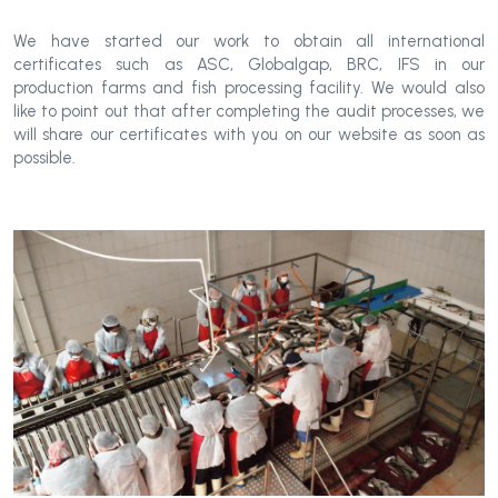
We have started our work to obtain all international
certificates such as ASC, Globalgap, BRC, IFS in our
production farms and fish processing facility. We would also
like to point out that after completing the audit processes, we
will share our certificates with you on our website as soon as
possible.