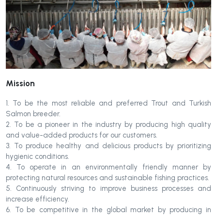
Mission
1. To be the most reliable and preferred Trout and Turkish
Salmon breeder.
2. To be a pioneer in the industry by producing high quality
and value-added products for our customers.
3. To produce healthy and delicious products by prioritizing
hygienic conditions.
4. To operate in an environmentally friendly manner by
protecting natural resources and sustainable fishing practices.
5. Continuously striving to improve business processes and
increase efficiency.
6. To be competitive in the global market by producing in