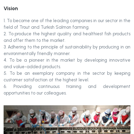
Vision
1. To become one of the leading companies in our sector in the
field of Trout and Turkish Salmon farming.
2. To produce the highest quality and healthiest fish products
and offer them to the market.
3. Adhering to the principle of sustainability by producing in an
environmentally friendly manner.
4. To be a pioneer in the market by developing innovative
and value-added products.
5. To be an exemplary company in the sector by keeping
customer satisfaction at the highest level.
6. Providing continuous training and development
opportunities to our colleagues.