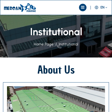
EN
Institutional
Home Page
Institutional
About Us